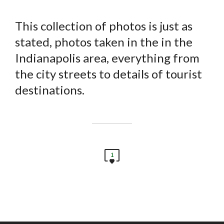
This collection of photos is just as
stated, photos taken in the in the
Indianapolis area, everything from
the city streets to details of tourist
destinations.
1